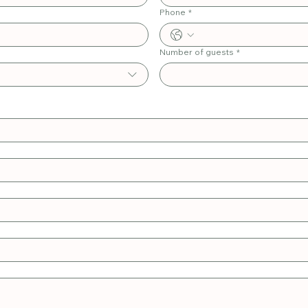
Phone
*
Number of guests
*