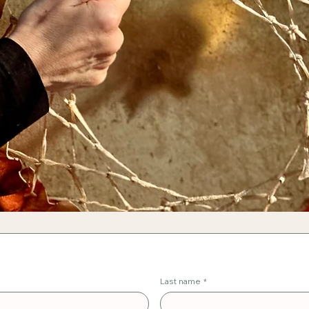
Last name
*