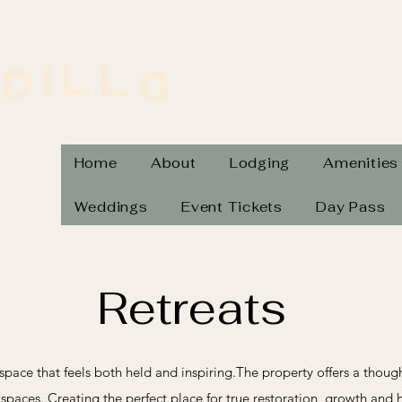
Home
About
Lodging
Amenities
Weddings
Event Tickets
Day Pass
Retreats
 a space that feels both held and inspiring.The property offers a thou
aces. Creating the perfect place for true restoration, growth and 