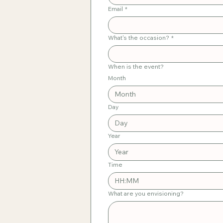
Email
*
What's the occasion?
*
When is the event?
Month
Month
Day
Year
Time
:
What are you envisioning?