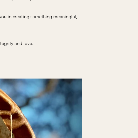
 you in creating something meaningful,
tegrity and love.