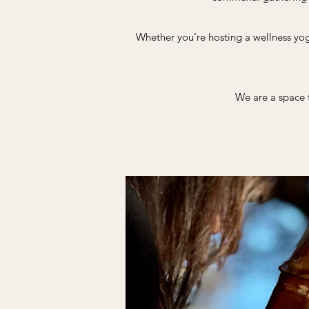
Whether you’re hosting a wellness yog
We are a space t