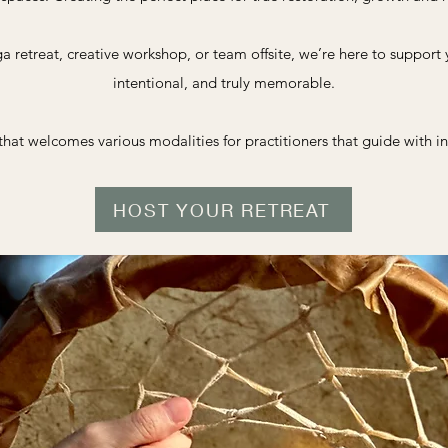
a retreat, creative workshop, or team offsite, we’re here to support
intentional, and truly memorable.
hat welcomes various modalities for practitioners that guide with in
HOST YOUR RETREAT