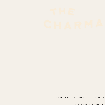
Bring your retreat vision to life in
communal gathering sp