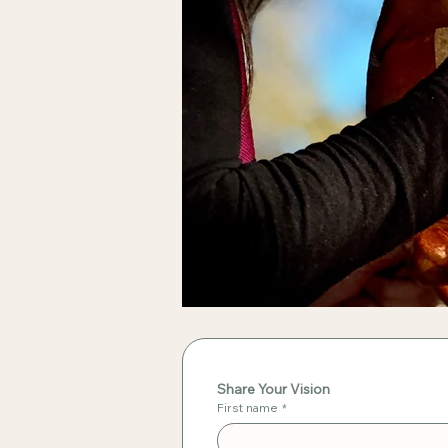
Share Your Vision
First name
*