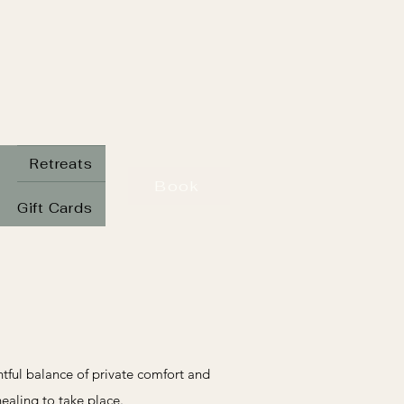
Retreats
Book
Gift Cards
ghtful balance of private comfort and
healing to take place.